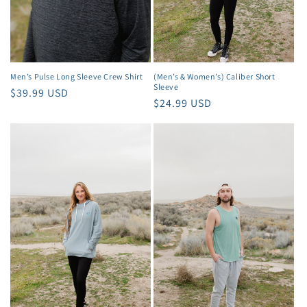
Men’s Pulse Long Sleeve Crew Shirt
(Men’s & Women’s) Caliber Short
Sleeve
Regular
$39.99 USD
Regular
$24.99 USD
price
price