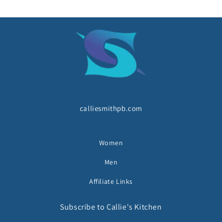
calliesmithpb.com
Women
Men
Affiliate Links
Subscribe to Callie's Kitchen