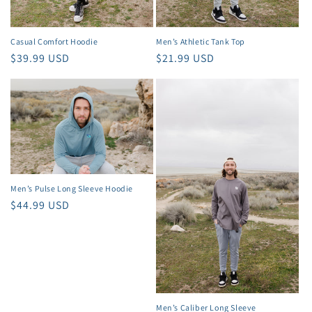
Casual Comfort Hoodie
Men’s Athletic Tank Top
Regular
$39.99 USD
Regular
$21.99 USD
price
price
Men’s Pulse Long Sleeve Hoodie
Regular
$44.99 USD
price
Men’s Caliber Long Sleeve