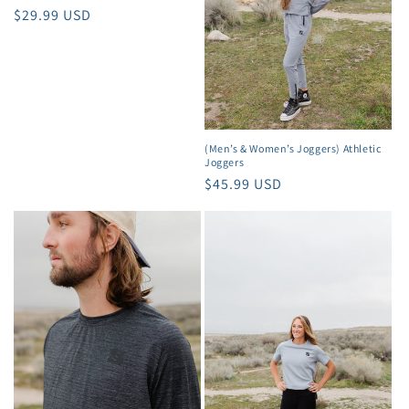
o
Regular
$29.99 USD
price
n
:
(Men’s & Women’s Joggers) Athletic
Joggers
Regular
$45.99 USD
price