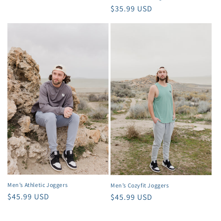
Regular
$35.99 USD
price
Men’s Athletic Joggers
Men’s Cozyfit Joggers
Regular
$45.99 USD
Regular
$45.99 USD
price
price